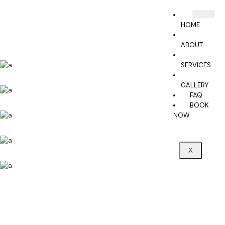
HOME
ABOUT
SERVICES
GALLERY
FAQ
BOOK
NOW
X