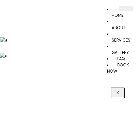
HOME
ABOUT
SERVICES
GALLERY
FAQ
BOOK
NOW
X