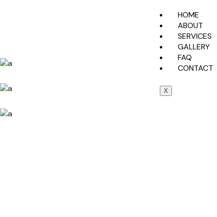
HOME
ABOUT
SERVICES
GALLERY
FAQ
CONTACT
X