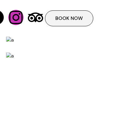
BOOK NOW