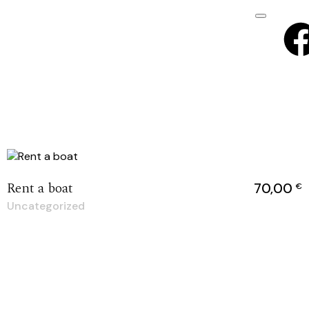
Rent a boat
70,00
€
Uncategorized