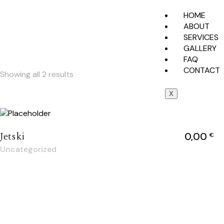
HOME
ABOUT
SERVICES
GALLERY
FAQ
CONTACT
Showing all 2 results
X
Jetski
0,00
€
Uncategorized