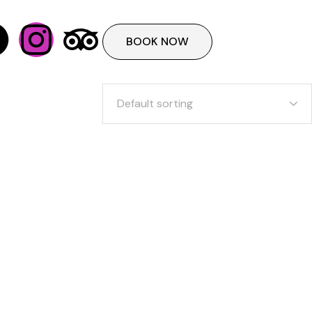
BOOK NOW