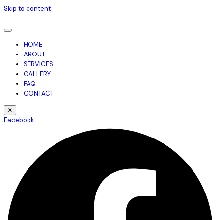
Skip to content
HOME
ABOUT
SERVICES
GALLERY
FAQ
CONTACT
X
Facebook