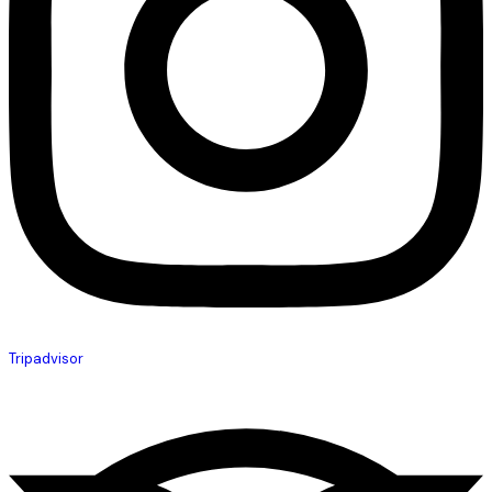
Tripadvisor