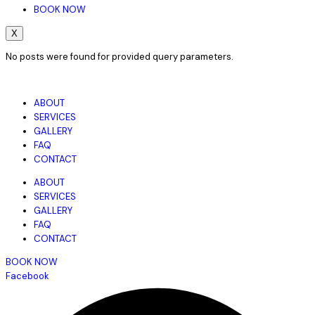
BOOK NOW
X
No posts were found for provided query parameters.
ABOUT
SERVICES
GALLERY
FAQ
CONTACT
ABOUT
SERVICES
GALLERY
FAQ
CONTACT
BOOK NOW
Facebook