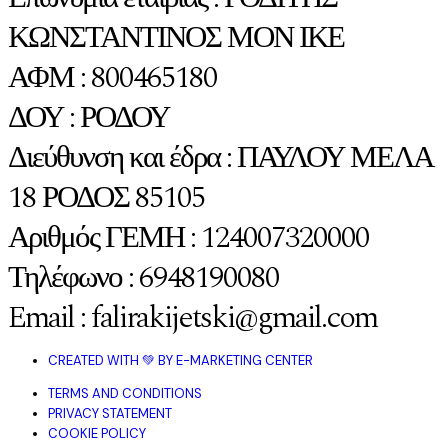
ΚΩΝΣΤΑΝΤΙΝΟΣ ΜΟΝ ΙΚΕ
ΑΦΜ : 800465180
ΔΟΥ : ΡΟΔΟΥ
Διεύθυνση και έδρα : ΠΑΥΛΟΥ ΜΕΛΑ
18 ΡΟΔΟΣ 85105
Αριθμός ΓΕΜΗ : 124007320000
Τηλέφωνο : 6948190080
Email : falirakijetski@gmail.com
CREATED WITH 💚 BY E-MARKETING CENTER
TERMS AND CONDITIONS
PRIVACY STATEMENT
COOKIE POLICY