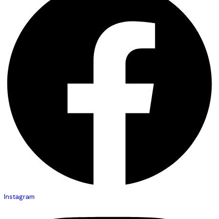
Instagram