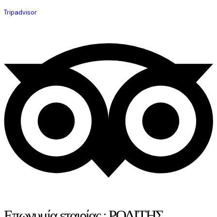
Tripadvisor
Επωνυμία εταιρίας : ΡΟΔΙΤΗΣ