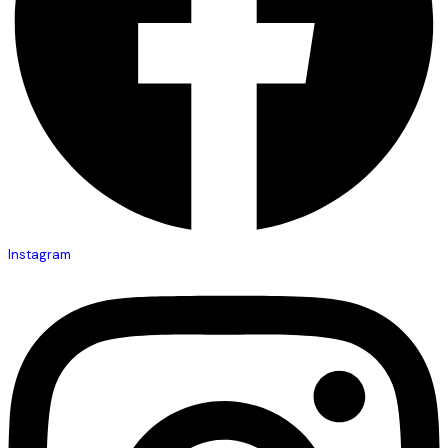
Instagram