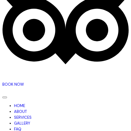
BOOK NOW
HOME
ABOUT
SERVICES
GALLERY
FAQ