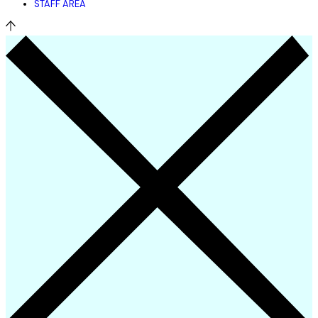
STAFF AREA